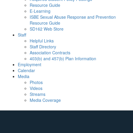
Resource Guide
E-Learning
ISBE Sexual Abuse Response and Prevention
Resource Guide
SD162 Web Store
Staff
Helpful Links
Staff Directory
Association Contracts
403(b) and 457(b) Plan Information
Employment
Calendar
Media
Photos
Videos
Streams
Media Coverage