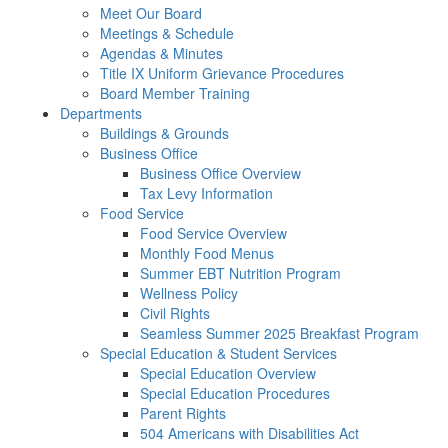
Meet Our Board
Meetings & Schedule
Agendas & Minutes
Title IX Uniform Grievance Procedures
Board Member Training
Departments
Buildings & Grounds
Business Office
Business Office Overview
Tax Levy Information
Food Service
Food Service Overview
Monthly Food Menus
Summer EBT Nutrition Program
Wellness Policy
Civil Rights
Seamless Summer 2025 Breakfast Program
Special Education & Student Services
Special Education Overview
Special Education Procedures
Parent Rights
504 Americans with Disabilities Act