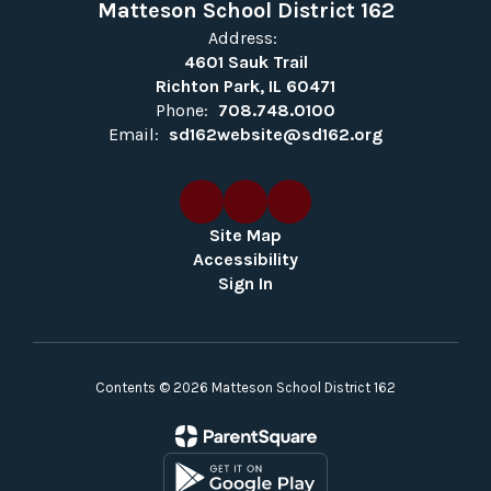
Matteson School District 162
Address:
4601 Sauk Trail
Richton Park, IL 60471
Phone:
708.748.0100
Email:
sd162website@sd162.org
Site Map
Accessibility
Sign In
Contents © 2026 Matteson School District 162