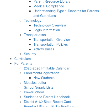
Parent Resource Library
Medical Compliance
Understanding Type 1 Diabetes for Parents
and Guardians
Technology
Technology Overview
Login Information
Transportation
Transportation Overview
Transportation Policies
Activity Buses
Security
Curriculum
For Parents
2025-2026 Printable Calendar
Enrollment/Registration
New Students
Measles Letter
School Supply Lists
PowerSchool
Student and Parent Handbook
District #162 State Report Card
Required Student Policy Postings