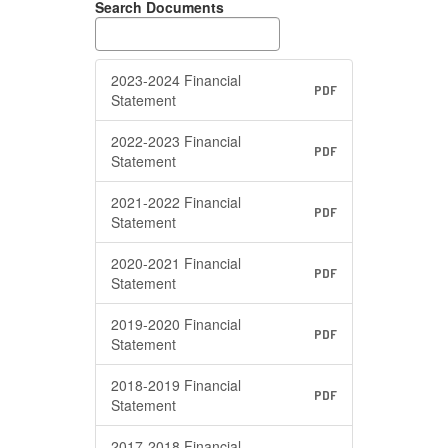
Search Documents
2023-2024 Financial
PDF
Statement
2022-2023 Financial
PDF
Statement
2021-2022 Financial
PDF
Statement
2020-2021 Financial
PDF
Statement
2019-2020 Financial
PDF
Statement
2018-2019 Financial
PDF
Statement
2017-2018 Financial