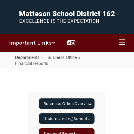
Skip
to
Matteson School District 162
main
EXCELLENCE IS THE EXPECTATION
content
Important Links
Departments
Business Office
Financial Reports
Financial
Reports
Business Office Overview
Understanding School Finance
Financial Reports