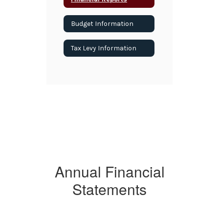
Budget Information
Tax Levy Information
Annual Financial
Statements