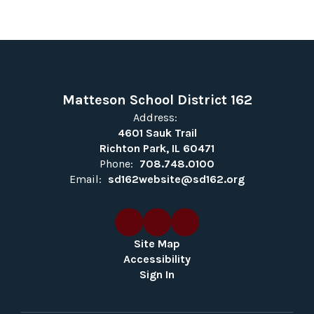
Matteson School District 162
Address:
4601 Sauk Trail
Richton Park, IL 60471
Phone:
708.748.0100
Email:
sd162website@sd162.org
Site Map
Accessibility
Sign In