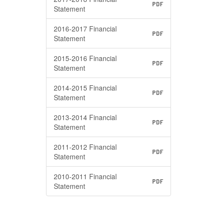
PDF
Statement
2016-2017 Financial
PDF
Statement
2015-2016 Financial
PDF
Statement
2014-2015 Financial
PDF
Statement
2013-2014 Financial
PDF
Statement
2011-2012 Financial
PDF
Statement
2010-2011 Financial
PDF
Statement