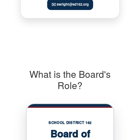
✉️ swright@sd162.org
What is the Board's
Role?
SCHOOL DISTRICT 162
Board of