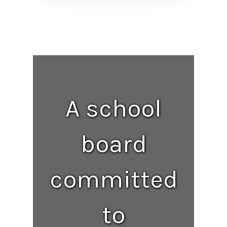
A school
board
committed
to