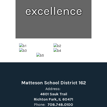
excellence
Matteson School District 162
Address:
4601 Sauk Trail
Richton Park, IL 60471
Phone:
708.748.0100