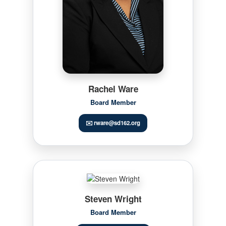
Rachel Ware
Board Member
✉️ rware@sd162.org
Steven Wright
Board Member