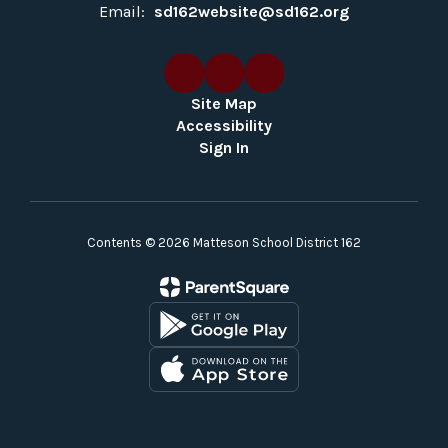
Email:
sd162website@sd162.org
Site Map
Accessibility
Sign In
Contents © 2026 Matteson School District 162