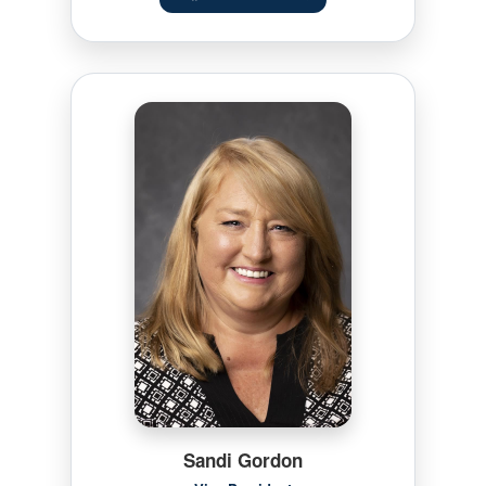
Sandi Gordon