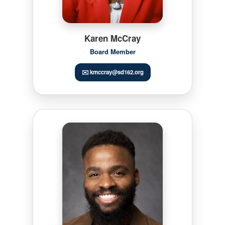
Karen McCray
Board Member
✉️ kmccray@sd162.org