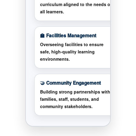
curriculum aligned to the needs of
all learners.
🏫 Facilities Management
Overseeing facilities to ensure
safe, high-quality learning
environments.
🤝 Community Engagement
Building strong partnerships with
families, staff, students, and
community stakeholders.