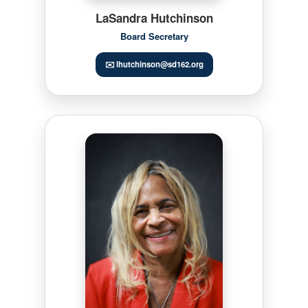
LaSandra Hutchinson
Board Secretary
✉️ lhutchinson@sd162.org