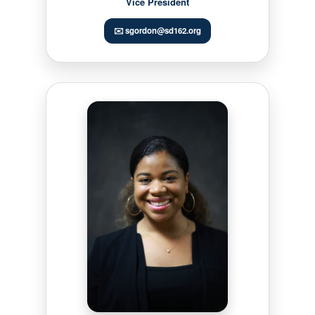
Vice President
✉️ sgordon@sd162.org