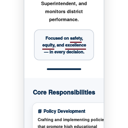
Superintendent, and
monitors district
performance.
Focused on
safety
,
equity
, and
excellence
— in every decision.
Core Responsibilities
📘 Policy Development
Crafting and implementing policies
that promote high educational