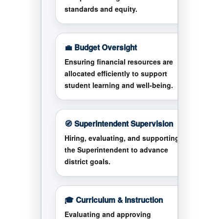
standards and equity.
💼 Budget Oversight
Ensuring financial resources are
allocated efficiently to support
student learning and well-being.
🧭 Superintendent Supervision
Hiring, evaluating, and supporting
the Superintendent to advance
district goals.
🎓 Curriculum & Instruction
Evaluating and approving