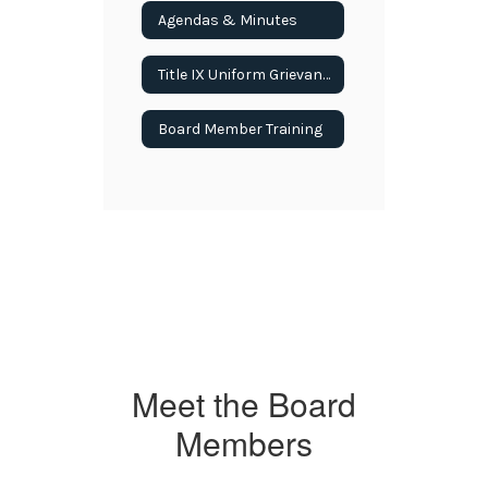
Agendas & Minutes
Title IX Uniform Grievance Procedures
Board Member Training
Meet the Board
Members