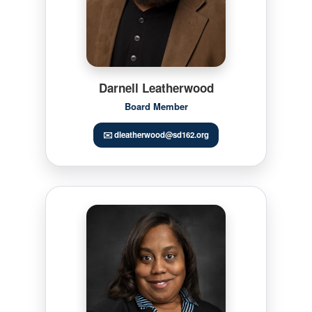
Darnell Leatherwood
Board Member
✉️ dleatherwood@sd162.org