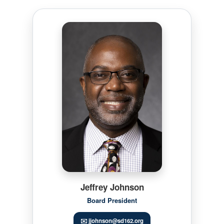
Jeffrey Johnson
Board President
✉️ jjohnson@sd162.org