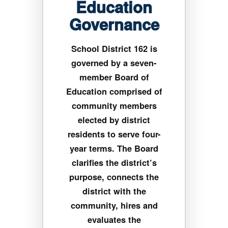
Education
Governance
School District 162 is
governed by a seven-
member Board of
Education comprised of
community members
elected by district
residents to serve four-
year terms. The Board
clarifies the district’s
purpose, connects the
district with the
community, hires and
evaluates the