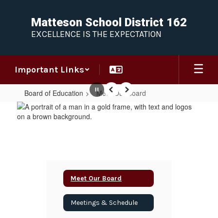
Skip
to
Matteson School District 162
main
EXCELLENCE IS THE EXPECTATION
content
Important Links
Board of Education
Meet Our Board
Pause
Previous
Next
Meet
Our
Board
Meet Our Board
Meetings & Schedule